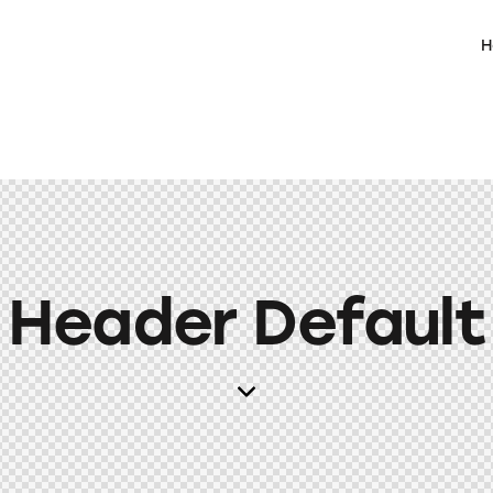
H
Header Default