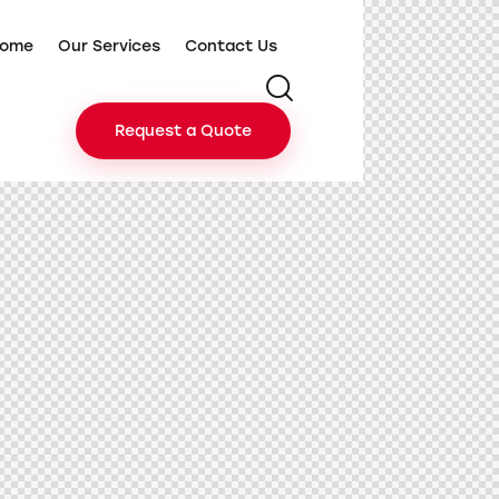
ome
Our Services
Contact Us
Request a Quote