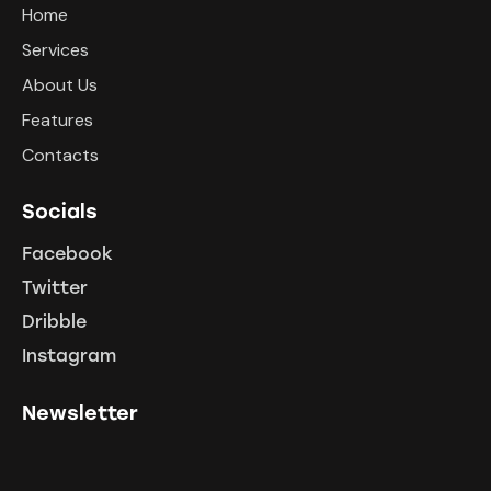
Home
Services
About Us
Features
Contacts
Socials
Facebook
Twitter
Dribble
Instagram
Newsletter