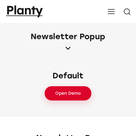
Newsletter Popup
Default
Open Demo