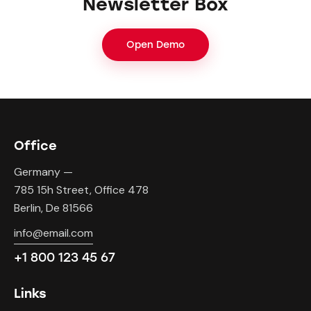
Newsletter Box
Open Demo
Office
Germany —
785 15h Street, Office 478
Berlin, De 81566
info@email.com
+1 800 123 45 67
Links