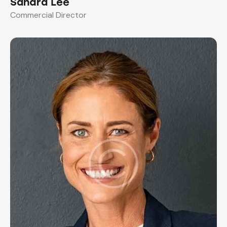
Sandra Lee
Commercial Director