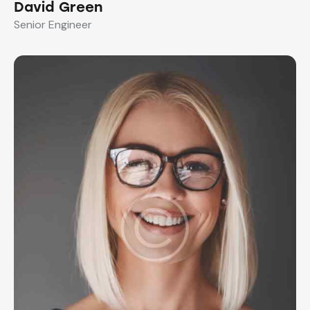
David Green
Senior Engineer