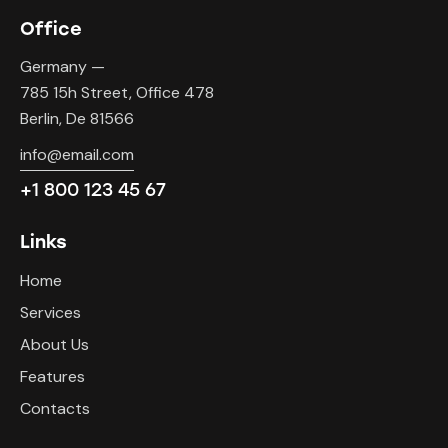
Office
Germany —
785 15h Street, Office 478
Berlin, De 81566
info@email.com
+1 800 123 45 67
Links
Home
Services
About Us
Features
Contacts