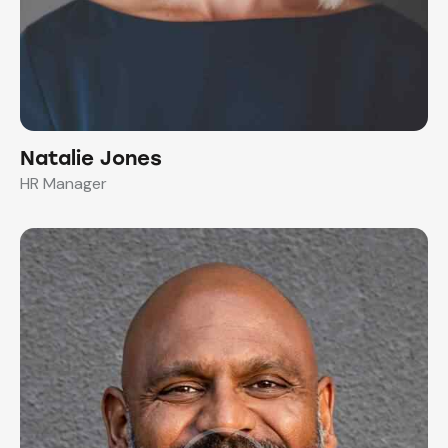
Natalie Jones
HR Manager