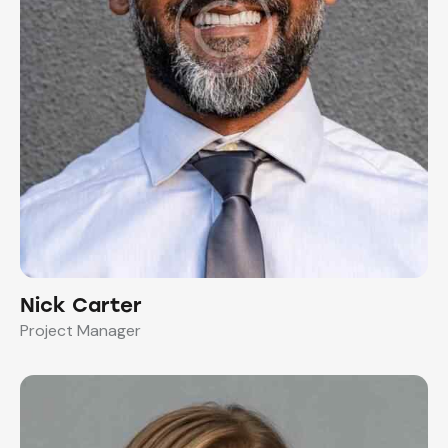
Nick Carter
Project Manager