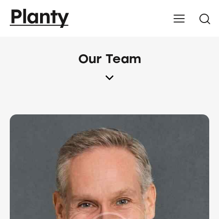
Our Team