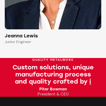
Jeanna Lewis
Junior Engineer
QUALITY METALWORK
Custom solutions, unique
manufacturing process
and quality crafted by
talent
Piter Bowman
President & CEO