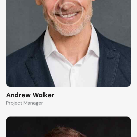
Andrew Walker
Project Manager