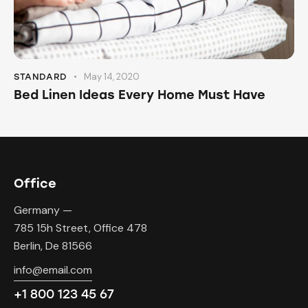
May 14, 2020
STANDARD
Bed Linen Ideas Every Home Must Have
Office
Germany —
785 15h Street, Office 478
Berlin, De 81566
info@email.com
+1 800 123 45 67