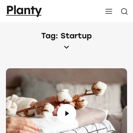
Tag: Startup