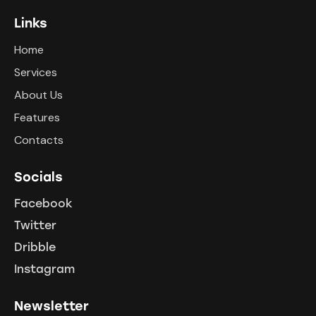
Links
Home
Services
About Us
Features
Contacts
Socials
Facebook
Twitter
Dribble
Instagram
Newsletter