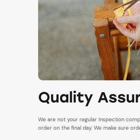
Quality Assu
We are not your regular Inspection com
order on the final day. We make sure order