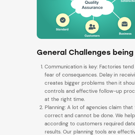
General Challenges being
Communication is key: Factories tend 
fear of consequences. Delay in receivi
creates bigger problems then it shoul
controls and effective follow-up proc
at the right time.
Planning: A lot of agencies claim that 
correct and cannot be done. We help o
according to customers required date 
results. Our planning tools are effecti