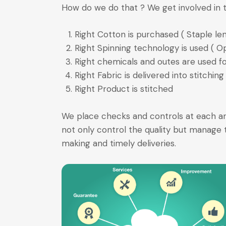
How do we do that ? We get involved in t
Right Cotton is purchased ( Staple leng
Right Spinning technology is used ( O
Right chemicals and outes are used for
Right Fabric is delivered into stitching
Right Product is stitched
We place checks and controls at each and
not only control the quality but manage t
making and timely deliveries.