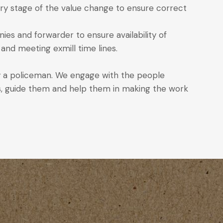
y stage of the value change to ensure correct
es and forwarder to ensure availability of
and meeting exmill time lines.
 a policeman. We engage with the people
ss, guide them and help them in making the work