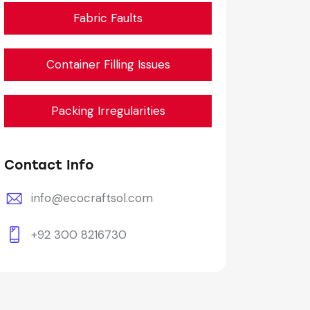
Fabric Faults
Container Filling Issues
Packing Irregularities
Contact Info
info@ecocraftsol.com
+92 300 8216730