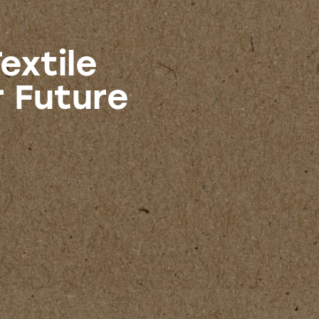
extile
r Future