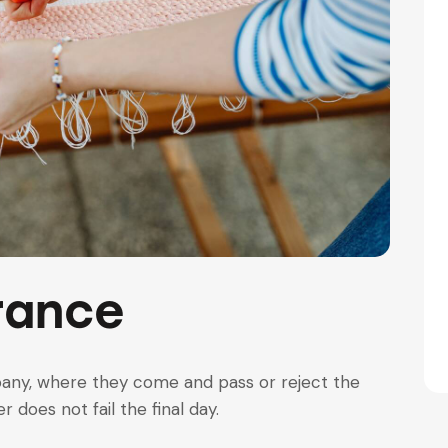
rance
pany, where they come and pass or reject the
 does not fail the final day.