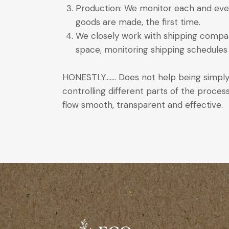
Production: We monitor each and ever
goods are made, the first time.
We closely work with shipping compani
space, monitoring shipping schedules 
HONESTLY……. Does not help being simply
controlling different parts of the proce
flow smooth, transparent and effective.