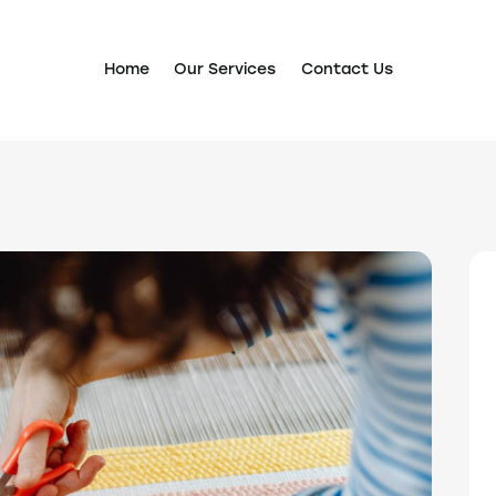
Home
Our Services
Contact Us