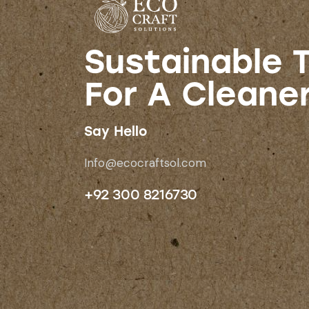
Sustainable T
For A Cleane
Say Hello
Info@ecocraftsol.com
+92 300 8216730