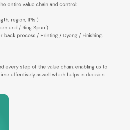
he entire value chain and control:
th, region, IPIs )
pen end / Ring Spun )
 back process / Printing / Dyeng / Finishing.
 every step of the value chain, enabling us to
ime effectively aswell which helps in decision