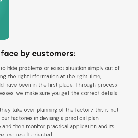
 face by customers:
to hide problems or exact situation simply out of
ng the right information at the right time,
d have been in the first place. Through process
esses, we make sure you get the correct details
they take over planning of the factory, this is not
ur factories in devising a practical plan
and then monitor practical application and its
ve and result oriented.