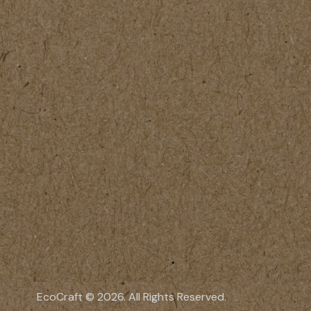
EcoCraft © 2026. All Rights Reserved.