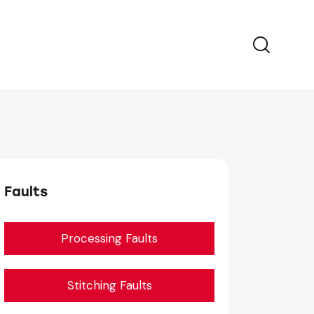
Faults
Processing Faults
Stitching Faults